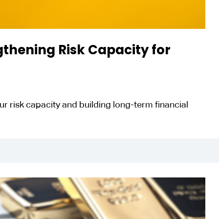
thening Risk Capacity for
r risk capacity and building long-term financial