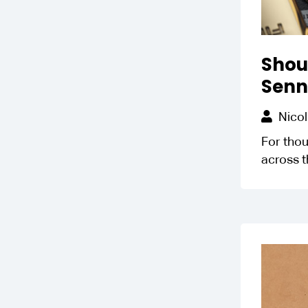
Shoul
Senn
Nicol
For thou
across t