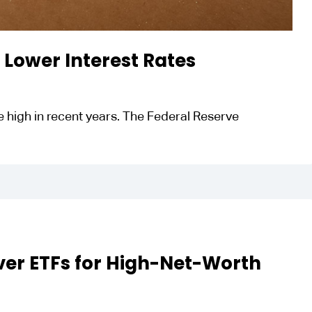
f Lower Interest Rates
ite high in recent years. The Federal Reserve
ver ETFs for High-Net-Worth