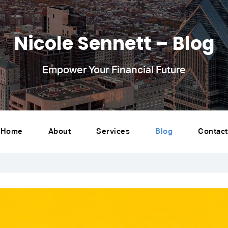
Nicole Sennett – Blog
Empower Your Financial Future
Home
About
Services
Blog
Contact