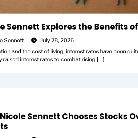
e Sennett Explores the Benefits o
e Sennett
July 28, 2026
lation and the cost of living, interest rates have been qu
ly raised interest rates to combat rising
[…]
Nicole Sennett Chooses Stocks O
ts