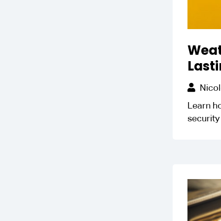
Weat
Lasti
Nicol
Learn ho
security