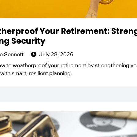
herproof Your Retirement: Streng
ng Security
e Sennett
July 28, 2026
w to weatherproof your retirement by strengthening you
 with smart, resilient planning.