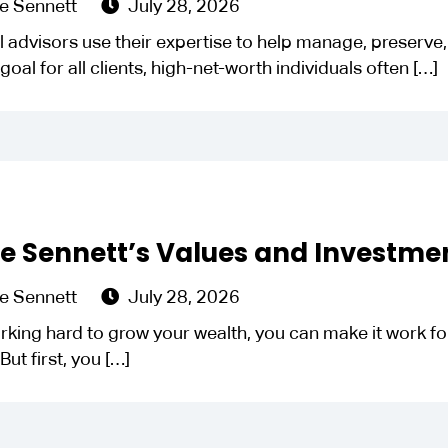
e Sennett
July 28, 2026
l advisors use their expertise to help manage, preserve, a
goal for all clients, high-net-worth individuals often
[…]
le Sennett’s Values and Investme
e Sennett
July 28, 2026
rking hard to grow your wealth, you can make it work for
But first, you
[…]