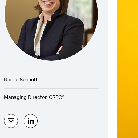
Nicole Sennett
Managing Director, CRPC®