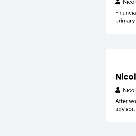
Nicol
Financia
primary 
Nico
Nicol
After wo
advisor. 