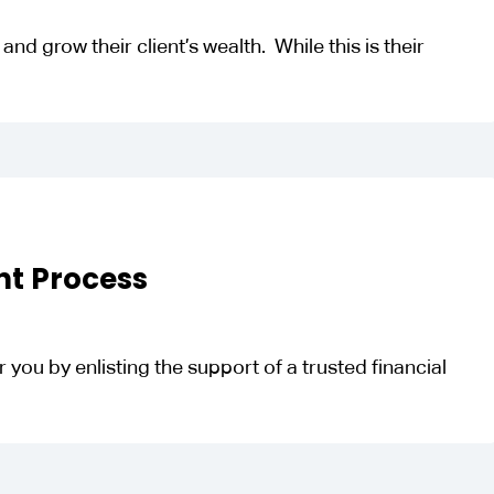
nd grow their client’s wealth. While this is their
nt Process
 you by enlisting the support of a trusted financial