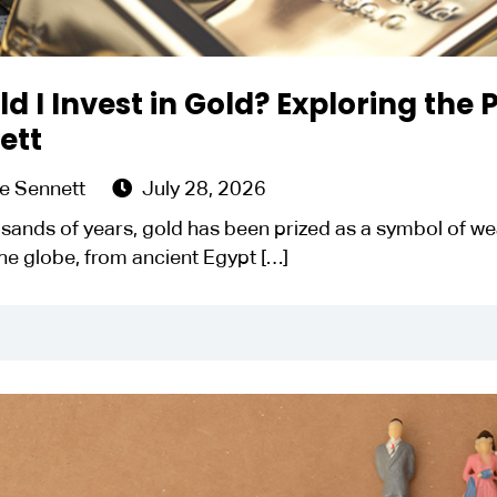
d I Invest in Gold? Exploring the
ett
e Sennett
July 28, 2026
sands of years, gold has been prized as a symbol of weal
he globe, from ancient Egypt
[…]