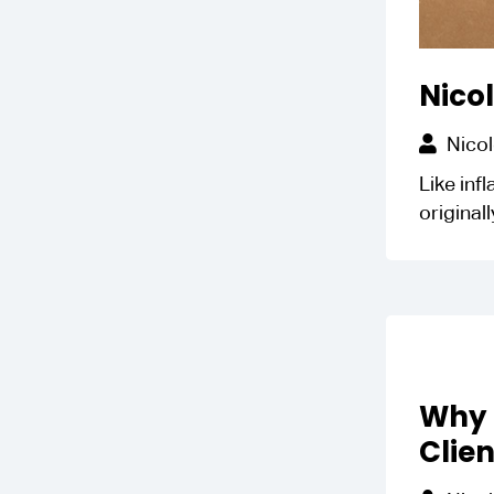
Nicol
Nicol
Like inf
original
Why 
Clien