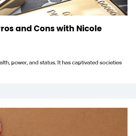
 Pros and Cons with Nicole
th, power, and status. It has captivated societies