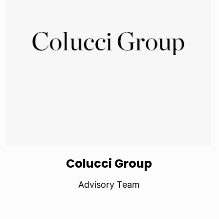
Colucci Group
Advisory Team