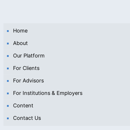
Home
About
Our Platform
For Clients
For Advisors
For Institutions & Employers
Content
Contact Us