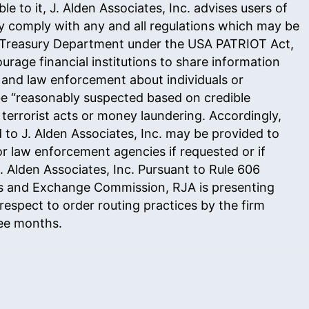
le to it, J. Alden Associates, Inc. advises users of
fully comply with any and all regulations which may be
 Treasury Department under the USA PATRIOT Act,
urage financial institutions to share information
 and law enforcement about individuals or
be “reasonably suspected based on credible
 terrorist acts or money laundering. Accordingly,
 to J. Alden Associates, Inc. may be provided to
r law enforcement agencies if requested or if
 Alden Associates, Inc. Pursuant to
Rule 606
es and Exchange Commission, RJA is presenting
respect to order routing practices by the firm
ree months.