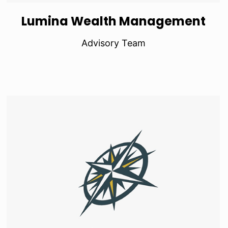
Lumina Wealth Management
Advisory Team