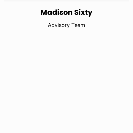
Madison Sixty
Advisory Team