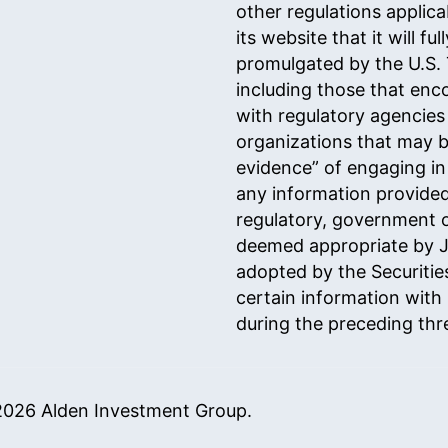
other regulations applicab
its website that it will 
promulgated by the U.S.
including those that enco
with regulatory agencies
organizations that may 
evidence” of engaging in
any information provided
regulatory, government o
deemed appropriate by J.
adopted by the Securiti
certain information with 
during the preceding th
026 Alden Investment Group.