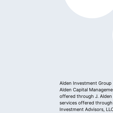
Alden Investment Group is
Alden Capital Managemen
offered through J. Alden
services offered throug
Investment Advisors, LL