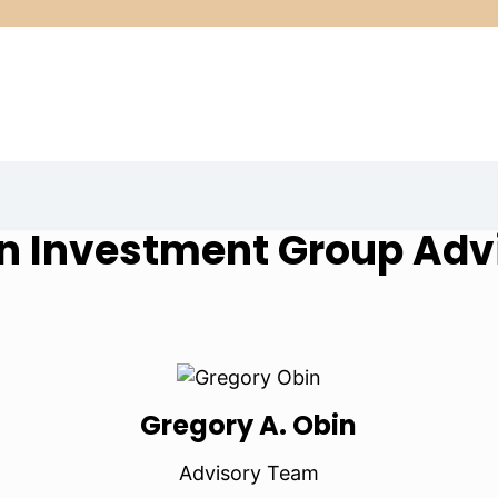
n Investment Group Adv
Gregory A. Obin
Advisory Team