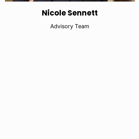
Nicole Sennett
Advisory Team