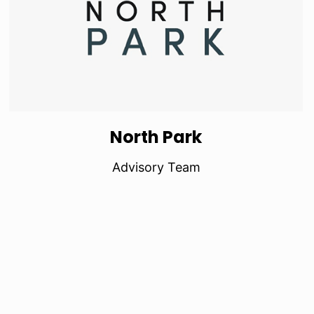
North Park
Advisory Team