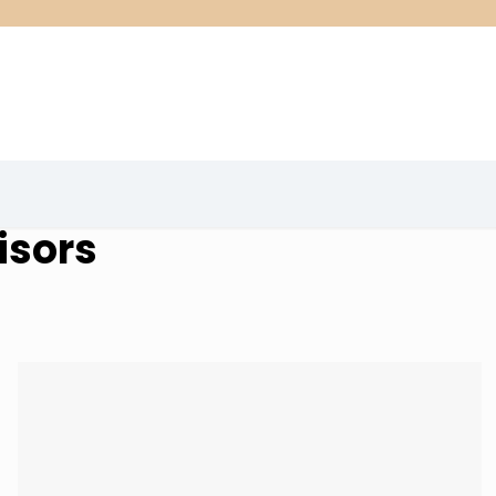
isors