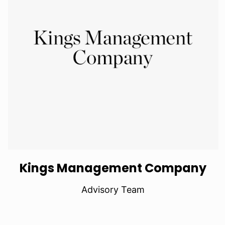
Kings Management Company
Advisory Team