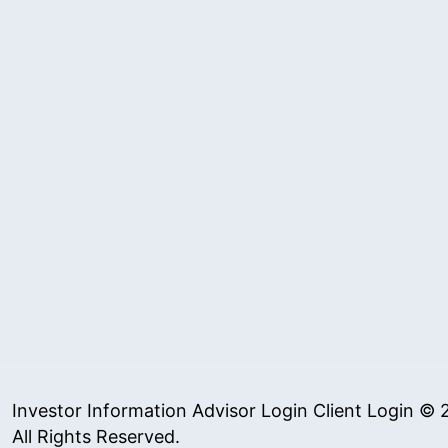
Investor Information
Advisor Login
Client Login
© 2
All Rights Reserved.