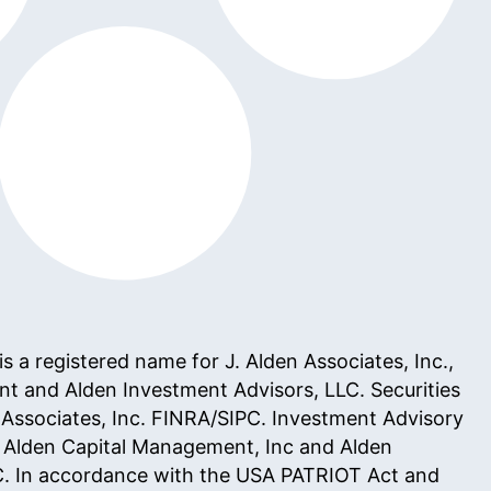
 a registered name for J. Alden Associates, Inc.,
t and Alden Investment Advisors, LLC. Securities
 Associates, Inc.
FINRA
/
SIPC
. Investment Advisory
h Alden Capital Management, Inc and Alden
C. In accordance with the
USA PATRIOT Act
and