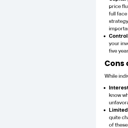
price fl
full fac
strategy
importan
Control
your inv
five yea
Cons 
While ind
Interest
know whe
unfavora
Limited
quite ch
of these