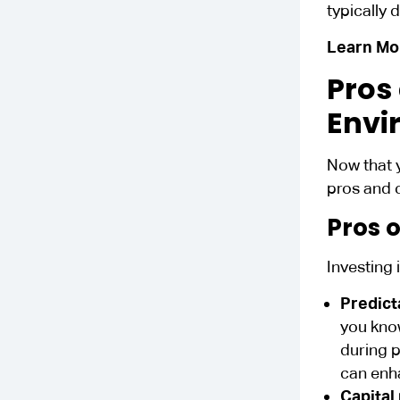
typically 
Learn Mo
Pros
Envi
Now that 
pros and 
Pros o
Investing 
Predict
you kn
during p
can enh
Capital