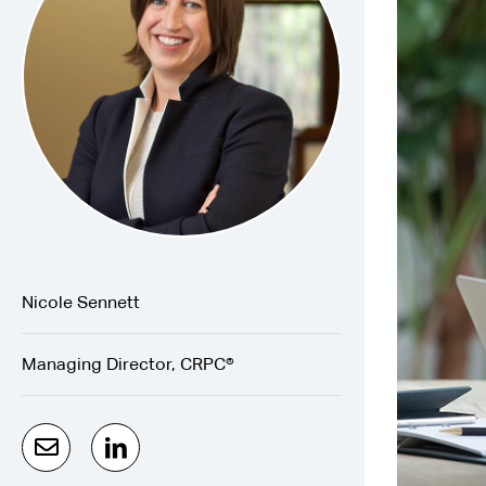
Nicole Sennett
Managing Director, CRPC®