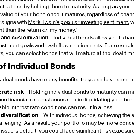
uctuations by holding them to maturity. As long as your i
e value of your bond once it matures, regardless of cha
 aligns with
Mark Twain’s popular investing sentiment
, 
t than the return
on
my money.”
 and customization
– Individual bonds allow you to han
estment goals and cash flow requirements. For example, i
rs, you can select bonds that will mature at the ideal tim
of Individual Bonds
ividual bonds have many benefits, they also have some 
 rate risk
– Holding individual bonds to maturity can mit
n financial circumstances require liquidating your bond
ble interest rate conditions can result in a loss.
 diversification
– With individual bonds, achieving the 
allenging. As a result, your portfolio may be more concen
 issuers default, you could face significant risk exposure