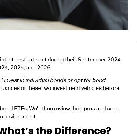
nt interest rate cut
during their September 2024
2024, 2025, and 2026.
I invest in individual bonds or opt for bond
 nuances of these two investment vehicles before
 bond ETFs. We’ll then review their pros and cons
ate environment.
What’s the Difference?