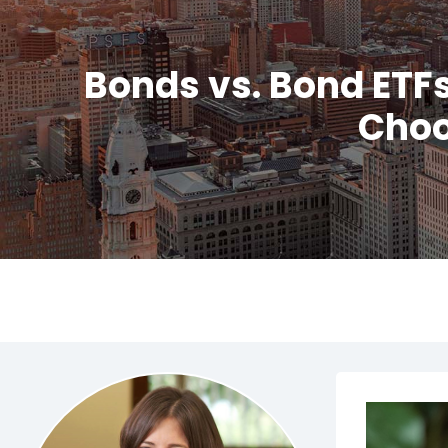
Bonds vs. Bond ETF
Choo