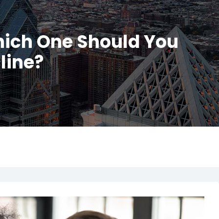
hich One Should You
line?