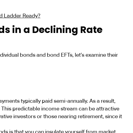
nd Ladder Ready?
s in a Declining Rate
ividual bonds and bond EFTs, let’s examine their
ayments typically paid semi-annually. As a result,
 This predictable income stream can be attractive
ative investors or those nearing retirement, since it
ds is that you can insulate yourself from market