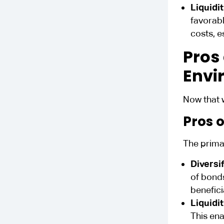
Liquidi
favorabl
costs, e
Pros
Envi
Now that 
Pros 
The primar
Diversi
of bonds
benefici
Liquidi
This ena