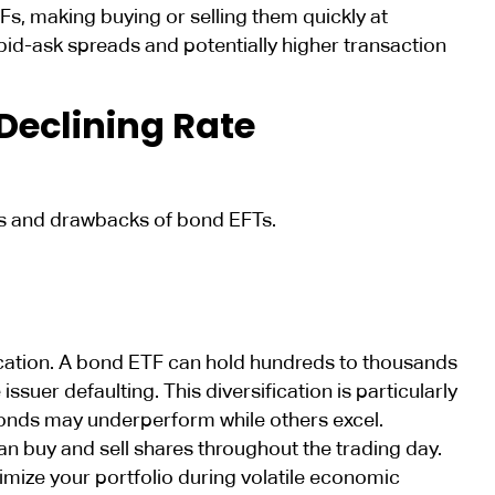
TFs, making buying or selling them quickly at
r bid-ask spreads and potentially higher transaction
Declining Rate
its and drawbacks of bond EFTs.
ification. A bond ETF can hold hundreds to thousands
ssuer defaulting. This diversification is particularly
bonds may underperform while others excel.
n buy and sell shares throughout the trading day.
mize your portfolio during volatile economic