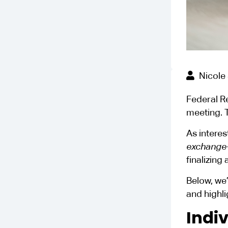
Nicole
Federal R
meeting. T
As interes
exchange-
finalizing 
Below, we’
and highli
Indi