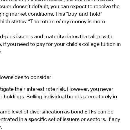
ssuer doesn’t default, you can expect to receive the
nging market conditions. This “buy-and-hold”
which states: “The return
of
my money is more
d-pick issuers and maturity dates that align with
f you need to pay for your child’s college tuition in
e.
downsides to consider:
igate their interest rate risk. However, you never
 holdings. Selling individual bonds prematurely in
same level of diversification as bond ETFs can be
trated in a specific set of issuers or sectors. If any
.