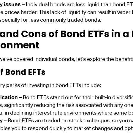
ty issues
– Individual bonds are less liquid than bond E
e prices harder. This lack of liquidity can result in wide
specially for less commonly traded bonds.
 and Cons of Bond ETFs in a 
ronment
we’ve covered individual bonds, let’s explore the benef
of Bond EFTs
y perks of investing in bond EFTs include:
fication
– Bond ETFs stand out for their built-in divers
, significantly reducing the risk associated with any one i
al in declining interest rate environments where some 
ty
– Bond ETFs are traded on stock exchanges, so you ca
bles you to respond quickly to market changes and opti