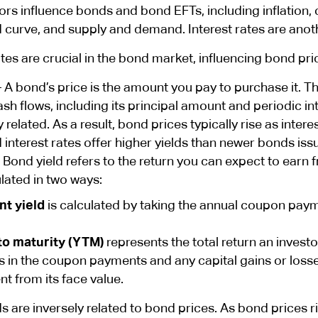
rs influence bonds and bond EFTs, including inflation, c
d curve, and supply and demand. Interest rates are ano
ates are crucial in the bond market, influencing bond pri
 A bond’s price is the amount you pay to purchase it. Thi
ash flows, including its principal amount and periodic i
y related. As a result, bond prices typically rise as inter
 interest rates offer higher yields than newer bonds iss
 Bond yield refers to the return you can expect to earn
lated in two ways:
nt yield
is calculated by taking the annual coupon payme
to maturity (YTM)
represents the total return an investor
s in the coupon payments and any capital gains or losse
ent from its face value.
s are inversely related to bond prices. As bond prices ri