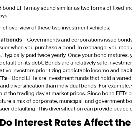
 bond EFTs may sound similar as two forms of fixed-in
ays.
rief overview of these two investment vehicles:
ual bonds
– Governments and corporations issue bonds t
ssuer when you purchase a bond. In exchange, you recei
” typically paid twice yearly. Once your bond matures, y
default on its debt. Bonds are a relatively safe investme
tive investors prioritizing predictable income and capit
FTs
– Bond EFTs are investment funds that hold a varied
y and diversification than individual bonds. For example
out the trading day at market prices. Since bond EFTs 
ature a mix of corporate, municipal, and government bo
ssuer defaulting. This diversification can provide peace 
Do Interest Rates Affect th