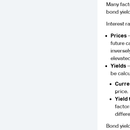
Many facto
bond yiel
Interest r
Prices
–
future c
inversel
elevated
Yields
–
be calcu
Curre
price.
Yield 
factor
differ
Bond yield