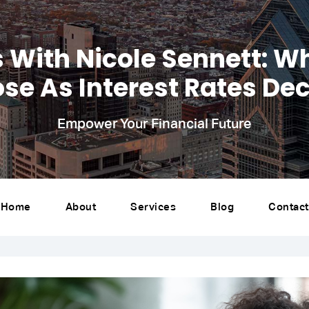
s With Nicole Sennett: W
se As Interest Rates Dec
Empower Your Financial Future
Home
About
Services
Blog
Contact