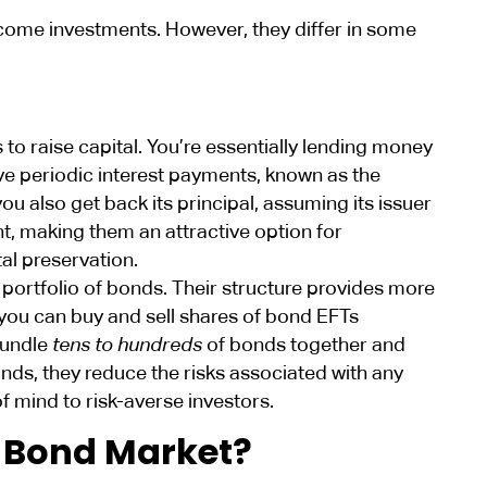
come investments. However, they differ in some
o raise capital. You’re essentially lending money
ve periodic interest payments, known as the
ou also get back its principal, assuming its issuer
nt, making them an attractive option for
al preservation.
 portfolio of bonds. Their structure provides more
, you can buy and sell shares of bond EFTs
bundle
tens to hundreds
of bonds together and
nds, they reduce the risks associated with any
of mind to risk-averse investors.
e Bond Market?