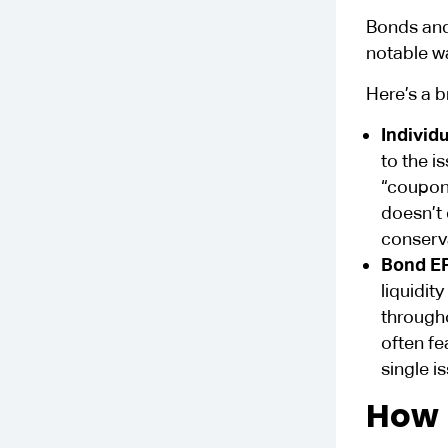
Bonds and
notable w
Here’s a b
Individ
to the i
“coupon,
doesn’t 
conserva
Bond E
liquidit
through
often fe
single i
How 