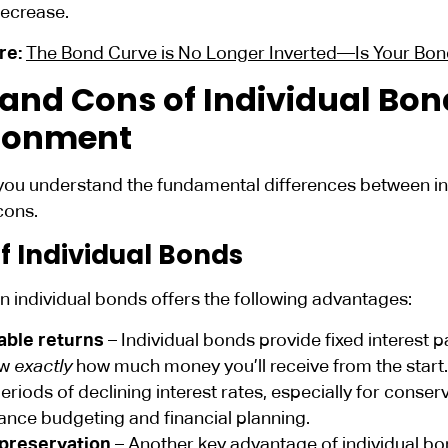
decrease.
re:
The Bond Curve is No Longer Inverted—Is Your Bo
 and Cons of Individual Bond
ronment
you understand the fundamental differences between ind
cons.
f Individual Bonds
in individual bonds offers the following advantages:
able returns
– Individual bonds provide fixed interest p
ow
exactly
how much money you’ll receive from the start.
eriods of declining interest rates, especially for conserv
ance budgeting and financial planning.
 preservation
– Another key advantage of individual bon