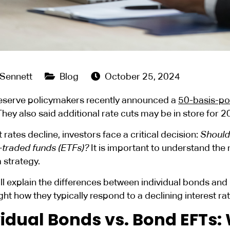
 Sennett
Blog
October 25, 2024
eserve policymakers recently announced a
50-basis-poi
hey also said additional rate cuts may be in store for 
t rates decline, investors face a critical decision:
Should 
traded funds (ETFs)?
It is important to understand the
a strategy.
ll explain the differences between individual bonds and
ght how they typically respond to a declining interest r
vidual Bonds vs. Bond EFTs: 