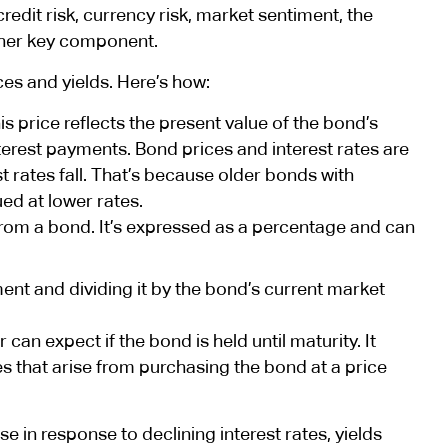
redit risk, currency risk, market sentiment, the
ther key component.
ces and yields. Here’s how:
s price reflects the present value of the bond’s
nterest payments. Bond prices and interest rates are
est rates fall. That’s because older bonds with
ued at lower rates.
 from a bond. It’s expressed as a percentage and can
nt and dividing it by the bond’s current market
 can expect if the bond is held until maturity. It
s that arise from purchasing the bond at a price
se in response to declining interest rates, yields