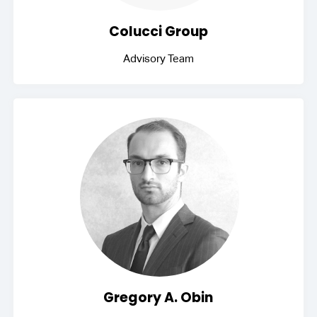
Colucci Group
Advisory Team
Gregory A. Obin