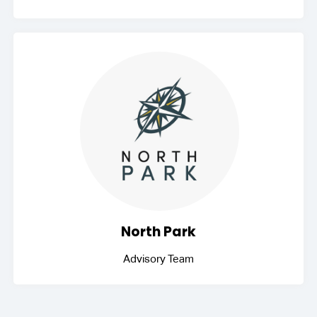
North Park
Advisory Team