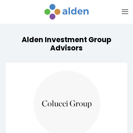
Alden Investment Group
Advisors