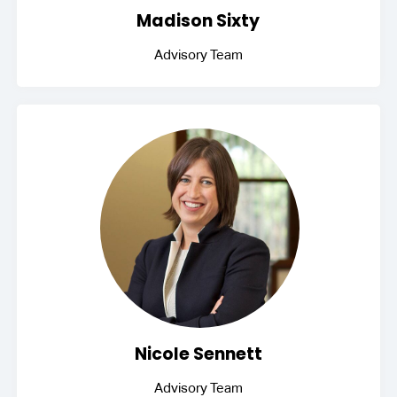
Madison Sixty
Advisory Team
Nicole Sennett
Advisory Team