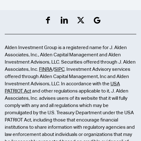
Alden Investment Group is a registered name for J. Alden
Associates, Inc., Alden Capital Management and Alden
Investment Advisors, LLC. Securities offered through J. Alden
Associates, Inc.
FINRA
/
SIPC
. Investment Advisory services
offered through Alden Capital Management, Inc and Alden
Investment Advisors, LLC. In accordance with the
USA
PATRIOT Act
and other regulations applicable to it, J. Alden
Associates, Inc. advises users of its website that it will fully
comply with any and all regulations which may be
promulgated by the U.S. Treasury Department under the USA
PATRIOT Act, including those that encourage financial
institutions to share information with regulatory agencies and
law enforcement about individuals or organizations that may