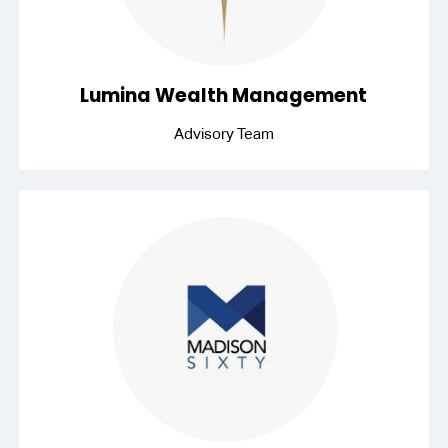
Lumina Wealth Management
Advisory Team