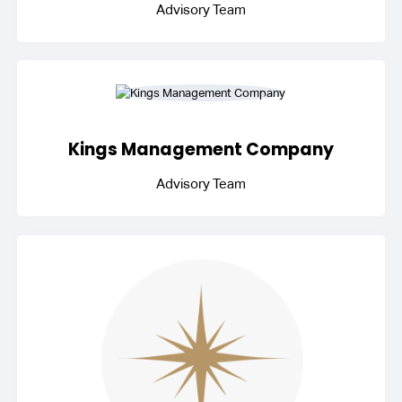
Advisory Team
Kings Management Company
Advisory Team