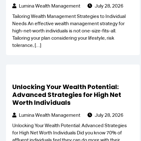
Lumina Wealth Management
July 28, 2026
Tailoring Wealth Management Strategies to Individual
Needs An effective wealth management strategy for
high-net-worth individuals is not one-size-fits-all.
Tailoring your plan considering your lifestyle, risk
tolerance,
[…]
Unlocking Your Wealth Potential:
Advanced Strategies for High Net
Worth Individuals
Lumina Wealth Management
July 28, 2026
Unlocking Your Wealth Potential: Advanced Strategies
for High Net Worth Individuals Did you know 70% of
affluent individuals feel they can do more with their