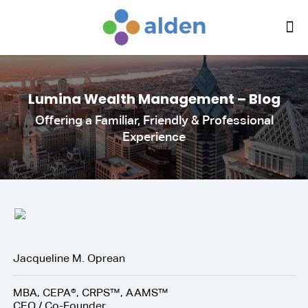
Lumina Wealth Management – Blog
Offering a Familiar, Friendly & Professional
Experience
Jacqueline M. Oprean
MBA, CEPA®, CRPS™, AAMS™
CEO / Co-Founder