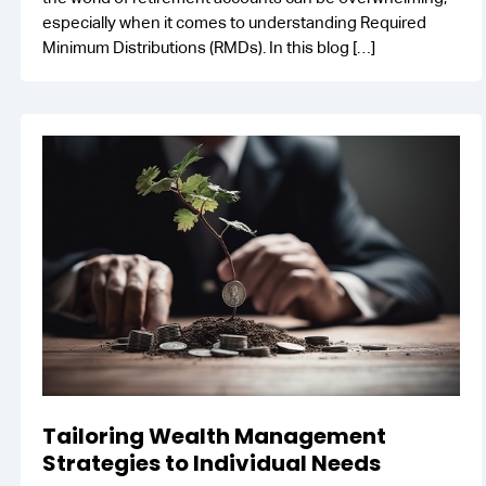
especially when it comes to understanding Required
Minimum Distributions (RMDs). In this blog
[…]
Tailoring Wealth Management
Strategies to Individual Needs