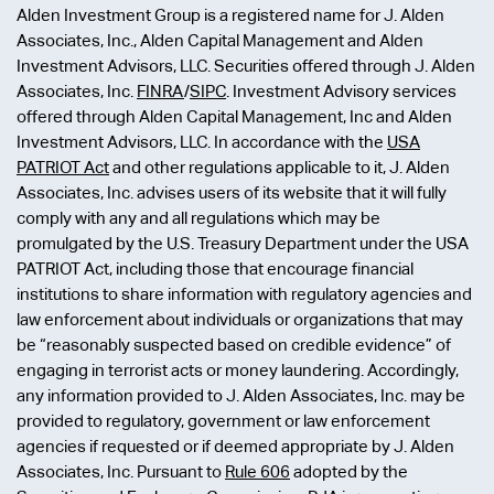
Alden Investment Group is a registered name for J. Alden
Associates, Inc., Alden Capital Management and Alden
Investment Advisors, LLC. Securities offered through J. Alden
Associates, Inc.
FINRA
/
SIPC
. Investment Advisory services
offered through Alden Capital Management, Inc and Alden
Investment Advisors, LLC. In accordance with the
USA
PATRIOT Act
and other regulations applicable to it, J. Alden
Associates, Inc. advises users of its website that it will fully
comply with any and all regulations which may be
promulgated by the U.S. Treasury Department under the USA
PATRIOT Act, including those that encourage financial
institutions to share information with regulatory agencies and
law enforcement about individuals or organizations that may
be “reasonably suspected based on credible evidence” of
engaging in terrorist acts or money laundering. Accordingly,
any information provided to J. Alden Associates, Inc. may be
provided to regulatory, government or law enforcement
agencies if requested or if deemed appropriate by J. Alden
Associates, Inc. Pursuant to
Rule 606
adopted by the