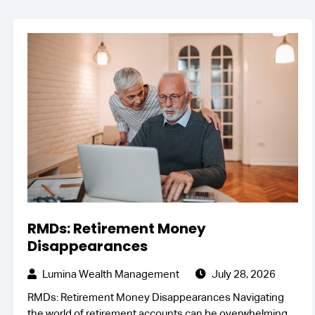
RMDs: Retirement Money
Disappearances
Lumina Wealth Management
July 28, 2026
RMDs: Retirement Money Disappearances Navigating
the world of retirement accounts can be overwhelming,