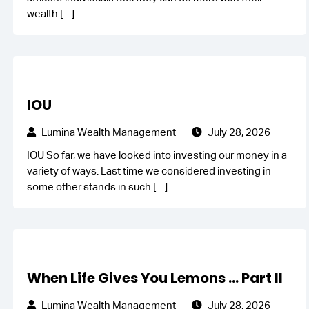
wealth
[…]
IOU
Lumina Wealth Management
July 28, 2026
IOU So far, we have looked into investing our money in a
variety of ways. Last time we considered investing in
some other stands in such
[…]
When Life Gives You Lemons … Part II
Lumina Wealth Management
July 28, 2026