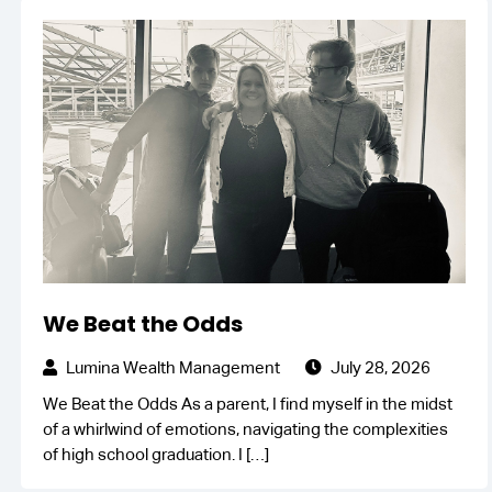
We Beat the Odds
Lumina Wealth Management
July 28, 2026
We Beat the Odds As a parent, I find myself in the midst
of a whirlwind of emotions, navigating the complexities
of high school graduation. I
[…]