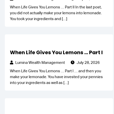
When Life Gives You Lemons … Part II In the last post,
you did not actually make your lemons into lemonade.
You took your ingredients and
[…]
When Life Gives You Lemons … Part I
Lumina Wealth Management
July 28, 2026
When Life Gives You Lemons … Part I … and then you
make your lemonade. You have invested your pennies
into your ingredients as well as
[…]