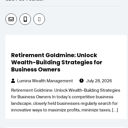
Retirement Goldmine: Unlock
Wealth-Building Strategies for
Business Owners
Lumina Wealth Management
July 28, 2026
Retirement Goldmine: Unlock Wealth-Building Strategies
for Business Owners In today’s competitive business
landscape, closely held businesses regularly search for
innovative ways to maximize profits, minimize taxes,
[…]