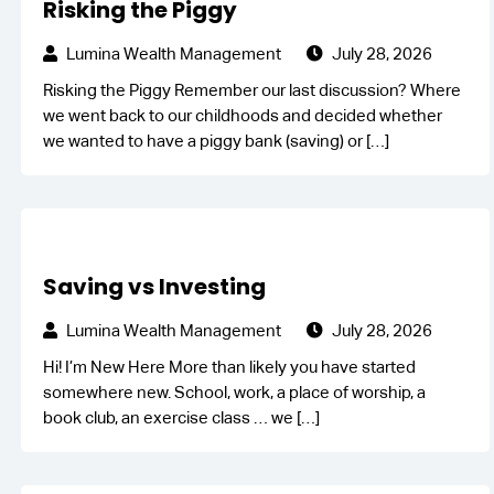
Risking the Piggy
Lumina Wealth Management
July 28, 2026
Risking the Piggy Remember our last discussion? Where
we went back to our childhoods and decided whether
we wanted to have a piggy bank (saving) or
[…]
Saving vs Investing
Lumina Wealth Management
July 28, 2026
Hi! I’m New Here More than likely you have started
somewhere new. School, work, a place of worship, a
book club, an exercise class … we
[…]