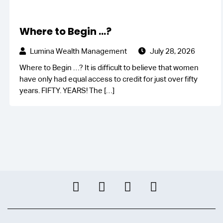
Where to Begin …?
Lumina Wealth Management
July 28, 2026
Where to Begin …? It is difficult to believe that women
have only had equal access to credit for just over fifty
years. FIFTY. YEARS! The
[…]